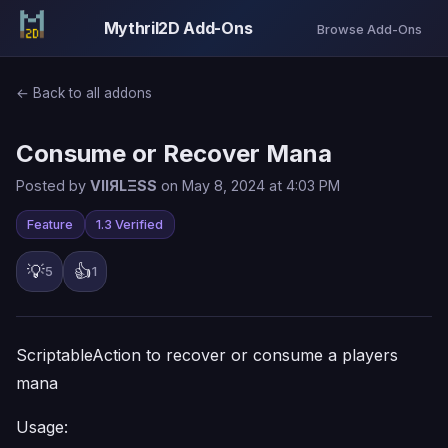
Mythril2D Add-Ons
Browse Add-Ons
← Back to all addons
Consume or Recover Mana
Posted by
VIIЯLΞSS
on May 8, 2024 at 4:03 PM
Feature
1.3 Verified
💡
👍
5
1
ScriptableAction to recover or consume a players
mana
Usage: