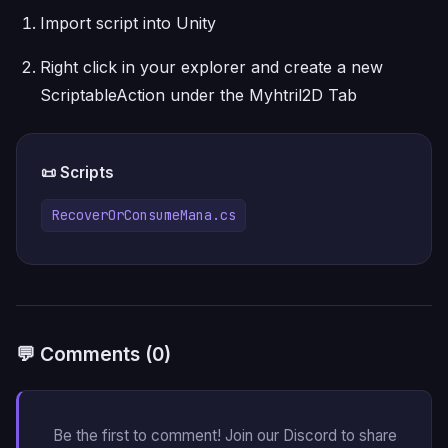
Import script into Unity
Right click in your explorer and create a new
ScriptableAction under the Myhtril2D Tab
📜 Scripts
RecoverOrConsumeMana.cs
💬 Comments (0)
Be the first to comment! Join our Discord to share