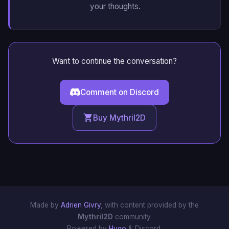
your thoughts.
Want to continue the conversation?
Comment on Discord
Buy Mythril2D
Made by
Adrien Givry
, with content provided by the
Mythril2D
community.
Powered by
Hugo
& Discord.