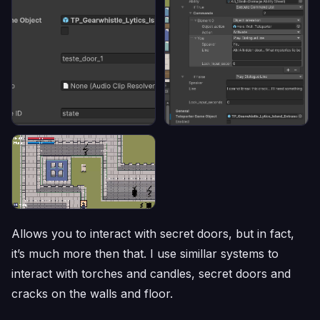
Allows you to interact with secret doors, but in fact,
it’s much more then that. I use simillar systems to
interact with torches and candles, secret doors and
cracks on the walls and floor.