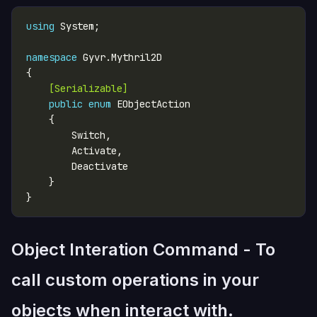
using
namespace
    [Serializable]
public
enum
Object Interation Command - To
call custom operations in your
objects when interact with.