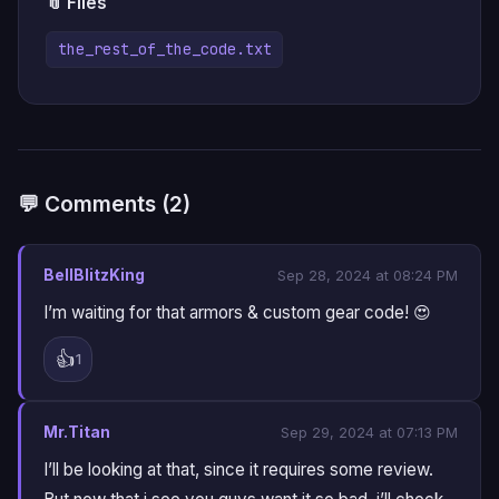
📎 Files
the_rest_of_the_code.txt
💬 Comments (2)
BellBlitzKing
Sep 28, 2024 at 08:24 PM
I’m waiting for that armors & custom gear code! 😍
👍
1
Mr.Titan
Sep 29, 2024 at 07:13 PM
I’ll be looking at that, since it requires some review.