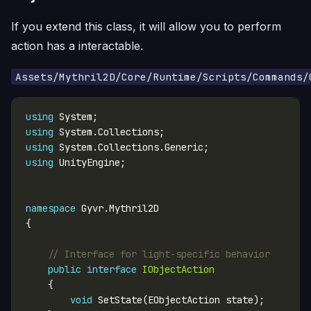
If you extend this class, it will allow you to perform
action has a interactable.
Assets/Mythril2D/Core/Runtime/Scripts/Commands/
using
using
using
using
namespace
// Interface for light-specific behavior
public
interface
IObjectAction
void