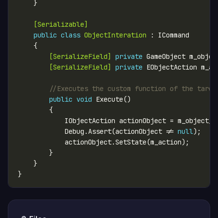
    [Serializable]
public
class
ObjectInteration
        [SerializeField]
private
        [SerializeField]
private
//Executes the custom function of the targe
public
void
            Debug.Assert(actionObject != 
null