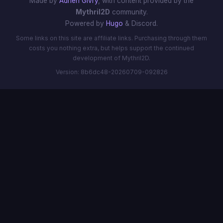
Made by
Adrien Givry
, with content provided by the
Mythril2D
community.
Powered by
Hugo
& Discord.
Some links on this site are affiliate links. Purchasing through them
costs you nothing extra, but helps support the continued
development of Mythril2D.
Version: 8b6dc48-20260709-092826