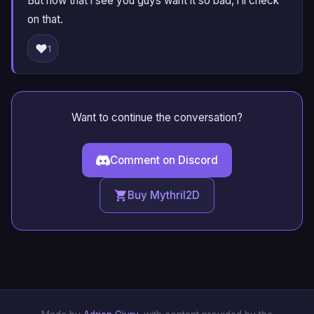
But now that i see you guys want it so bad, i’ll check
on that.
❤️
1
Want to continue the conversation?
Comment on Discord
Buy Mythril2D