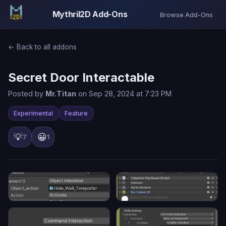
Mythril2D Add-Ons
Browse Add-Ons
← Back to all addons
Secret Door Interactable
Posted by
Mr.Titan
on Sep 28, 2024 at 7:23 PM
Experimental
Feature
💡
😀
7
1