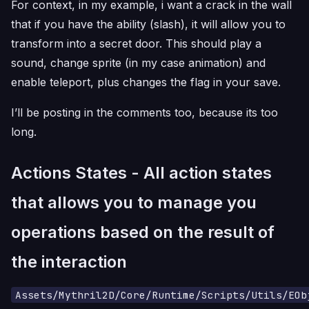
For context, in my example, i want a crack in the wall
that if you have the ability (slash), it will allow you to
transform into a secret door. This should play a
sound, change sprite (in my case animation) and
enable teleport, plus changes the flag in your save.
I’ll be posting in the comments too, because its too
long.
Actions States - All action states
that allows you to manage you
operations based on the result of
the interaction
Assets/Mythril2D/Core/Runtime/Scripts/Utils/EOb