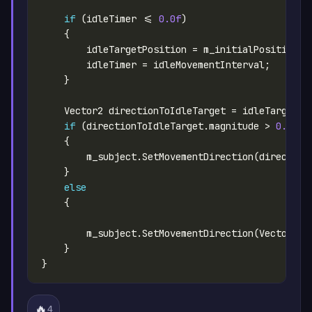
if
 (idleTimer <= 
0.0f
if
 (directionToIdleTarget.magnitude > 
0.1f
else
🔥
4