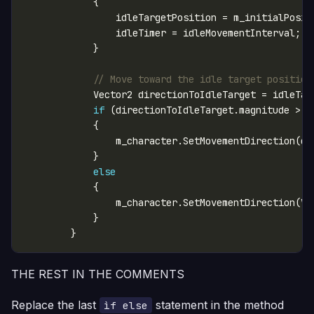
// Move toward the idle target position
if
 (directionToIdleTarget.magnitude > 
0
else
                m_character.SetMovementDirection(Ve
THE REST IN THE COMMENTS
Replace the last
statement in the method
ìf else