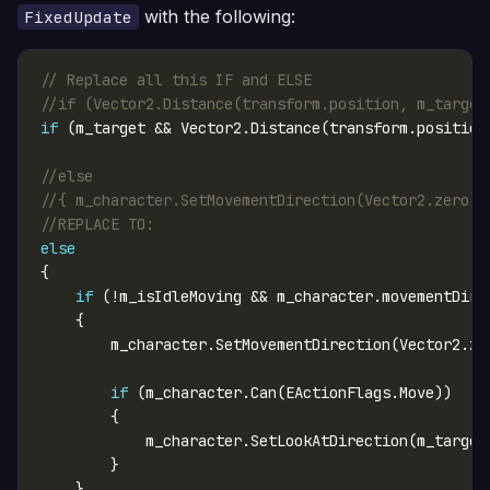
with the following:
FixedUpdate
// Replace all this IF and ELSE 
//if (Vector2.Distance(transform.position, m_target
if
//else
//{ m_character.SetMovementDirection(Vector2.zero);
//REPLACE TO:
else
if
if
            m_character.SetLookAtDirection(m_target