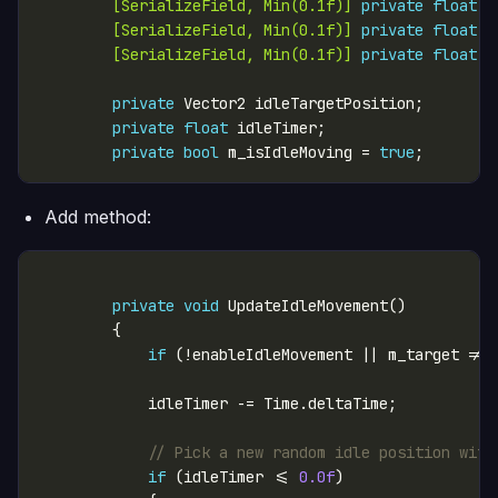
        [SerializeField, Min(0.1f)]
private
float
 i
        [SerializeField, Min(0.1f)]
private
float
 i
        [SerializeField, Min(0.1f)]
private
float
 i
private
private
float
private
bool
 m_isIdleMoving = 
true
Add method:
private
void
if
 (!enableIdleMovement || m_target != 
// Pick a new random idle position with
if
 (idleTimer <= 
0.0f