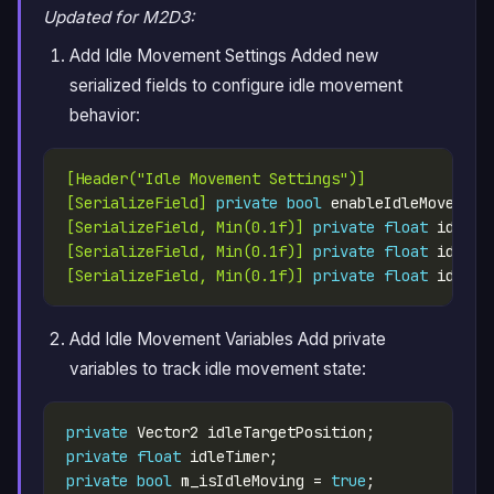
Updated for M2D3:
Add Idle Movement Settings Added new
serialized fields to configure idle movement
behavior:
[Header("Idle Movement Settings")]
[SerializeField]
private
bool
 enableIdleMovement
[SerializeField, Min(0.1f)]
private
float
 idleRa
[SerializeField, Min(0.1f)]
private
float
 idleMo
[SerializeField, Min(0.1f)]
private
float
 idleMo
Add Idle Movement Variables Add private
variables to track idle movement state:
private
private
float
private
bool
 m_isIdleMoving = 
true