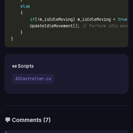
else
if
(!m_isIdleMoving) m_isIdleMoving = 
true
        UpdateIdleMovement(); 
// Perform idle movem
📜 Scripts
AIController.cs
💬 Comments (7)