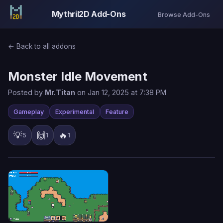
Mythril2D Add-Ons
Browse Add-Ons
← Back to all addons
Monster Idle Movement
Posted by
Mr.Titan
on Jan 12, 2025 at 7:38 PM
Gameplay
Experimental
Feature
💡
🙌
🔥
5
1
1