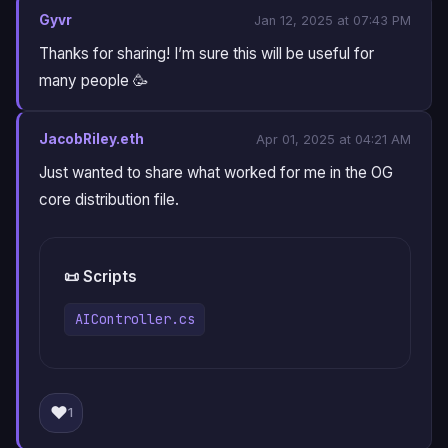
Gyvr
Jan 12, 2025 at 07:43 PM
Thanks for sharing! I’m sure this will be useful for
many people 🥳
JacobRiley.eth
Apr 01, 2025 at 04:21 AM
Just wanted to share what worked for me in the OG
core distribution file.
📜 Scripts
AIController.cs
❤️
1