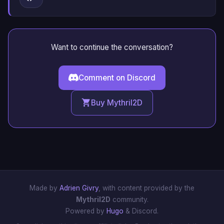
Want to continue the conversation?
Comment on Discord
Buy Mythril2D
Made by
Adrien Givry
, with content provided by the
Mythril2D
community.
Powered by
Hugo
& Discord.