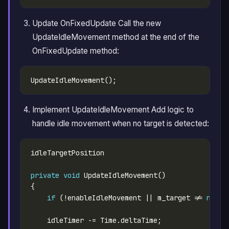
Update OnFixedUpdate Call the new
UpdateIdleMovement method at the end of the
OnFixedUpdate method:
Implement UpdateIdleMovement Add logic to
handle idle movement when no target is detected:
private
void
if
 (!enableIdleMovement || m_target != 
null
)