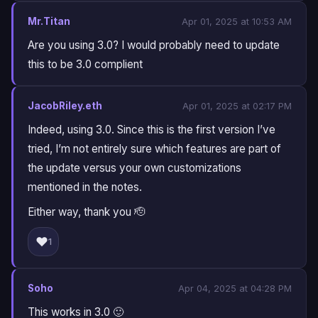
Mr.Titan
Apr 01, 2025 at 10:53 AM
Are you using 3.0? I would probably need to update
this to be 3.0 complient
JacobRiley.eth
Apr 01, 2025 at 02:17 PM
Indeed, using 3.0. Since this is the first version I’ve
tried, I’m not entirely sure which features are part of
the update versus your own customizations
mentioned in the notes.
Either way, thank you 🫡
❤️
1
Soho
Apr 04, 2025 at 04:28 PM
This works in 3.0 🙂