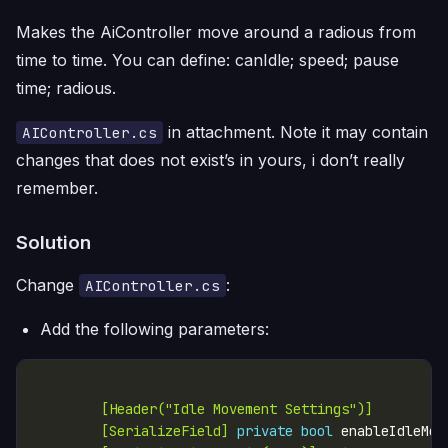
Makes the AiController move around a radious from
time to time. You can define: canIdle; speed; pause
time; radious.
in attachment. Note it may contain
AIController.cs
changes that does not exist’s in yours, i don’t really
remember.
Solution
Change
:
AIController.cs
Add the following parameters:
        [Header("Idle Movement Settings")]
        [SerializeField]
private
bool
 enableIdleMov