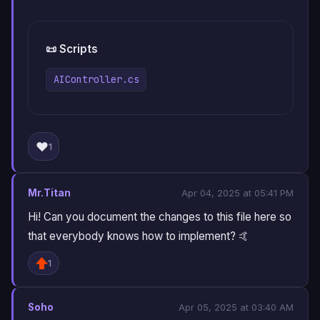
📜 Scripts
AIController.cs
❤️
1
Mr.Titan
Apr 04, 2025 at 05:41 PM
Hi! Can you document the changes to this file here so
that everybody knows how to implement? 🤙
1
Soho
Apr 05, 2025 at 03:40 AM