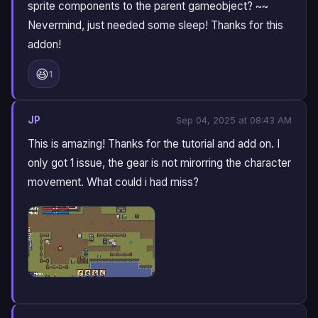
sprite components to the parent gameobject? ~~
Nevermind, just needed some sleep! Thanks for this
addon!
😆
1
JP
Sep 04, 2025 at 08:43 AM
This is amazing! Thanks for the tutorial and add on. I
only got 1 issue, the gear is not mirorring the character
movement. What could i had miss?