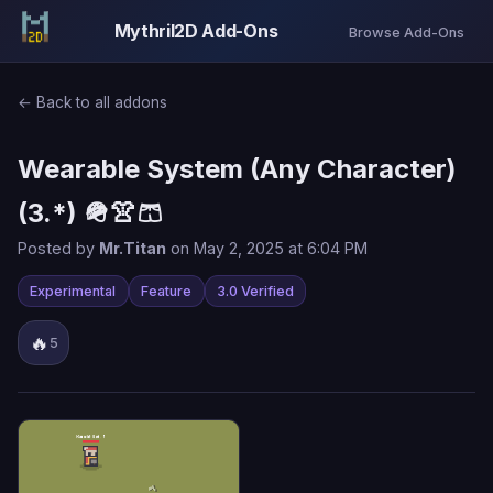
Mythril2D Add-Ons
Browse Add-Ons
← Back to all addons
Wearable System (Any Character)
(3.*) 🪖👚🩳
Posted by
Mr.Titan
on May 2, 2025 at 6:04 PM
Experimental
Feature
3.0 Verified
🔥
5