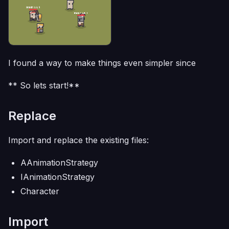
I found a way to make things even simpler since
** So lets start!**
Replace
Import and replace the existing files:
AAnimationStrategy
IAnimationStrategy
Character
Import