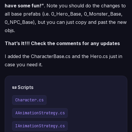
have some fun!”
. Note you should do the changes to
all base prefabs (i.e. 0_Hero_Base, 0_Monster_Base,
0_NPC_Base), but you can just copy and past the new
objs.
That’s It!!! Check the comments for any updates
I added the CharacterBase.cs and the Hero.cs just in
case you need it.
📜 Scripts
Character.cs
AAnimationStrategy.cs
IAnimationStrategy.cs