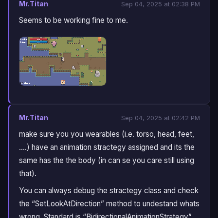
Mr.Titan
Sep 04, 2025 at 02:38 PM
Seems to be working fine to me.
Mr.Titan
Sep 04, 2025 at 02:42 PM
make sure you you wearables (i.e. torso, head, feet,
….) have an animation stractegy assigned and its the
same has the the body (in can se you care still using
that).
You can always debug the stractegy class and check
the “SetLookAtDirection” method to undestand whats
wrong. Standard is “BidirectionalAnimationStrategy”