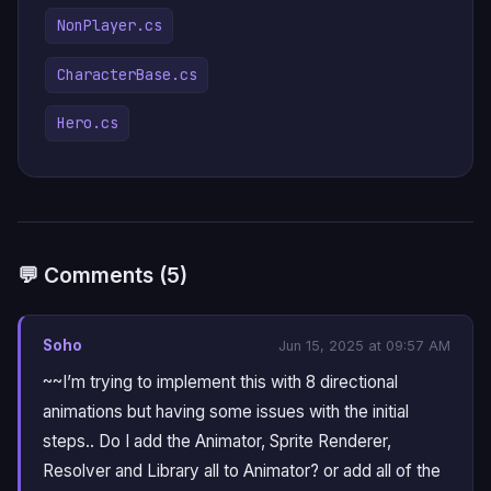
NonPlayer.cs
CharacterBase.cs
Hero.cs
💬 Comments (5)
Soho
Jun 15, 2025 at 09:57 AM
~~I’m trying to implement this with 8 directional
animations but having some issues with the initial
steps.. Do I add the Animator, Sprite Renderer,
Resolver and Library all to Animator? or add all of the