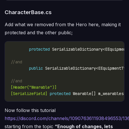
CharacterBase.cs
Add what we removed from the Hero here, making it
protected and the other public;
protected
 SerializableDictionary<EEquipment
//and
public
//and
[Header("Wearable")]
[SerializeField]
protected
 Wearable[] m_wearables =
Now follow this tutorial
https://discord.com/channels/1090763611938496553/
starting from the topic
“Enough of changes, lets