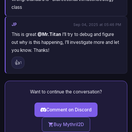
class
JP
Sep 04, 2025 at 05:46 PM
This is great
@Mr.Titan
I’ll try to debug and figure
out why is this happening, I’ll investigate more and let
you know. Thanks!
👍
1
Want to continue the conversation?
Comment on Discord
Buy Mythril2D