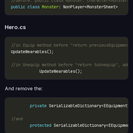
//before: public class Monster: Character<MonsterSh
public
class
Monster
Hero.cs
//in Equip method before "return previousEquipment"
//in Unequip method before "return toUnequip", add:
And remove the:
private
 SerializableDictionary<EEquipmentTy
//and
protected