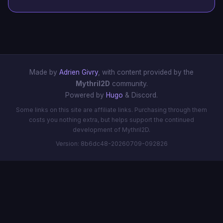
Made by
Adrien Givry
, with content provided by the
Mythril2D
community.
Powered by
Hugo
& Discord.
Some links on this site are affiliate links. Purchasing through them
costs you nothing extra, but helps support the continued
development of Mythril2D.
Version: 8b6dc48-20260709-092826