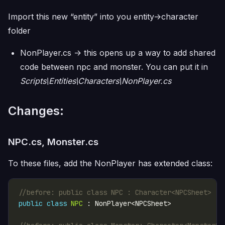
Import this new “entity” into you entity->character
folder
NonPlayer.cs -> this opens up a way to add shared
code between npc and monster. You can put it in
Scripts\Entities\Characters\NonPlayer.cs
Changes:
NPC.cs, Monster.cs
To these files, add the NonPlayer has extended class:
//before: public class NPC : Character<NPCSheet>
public
class
NPC