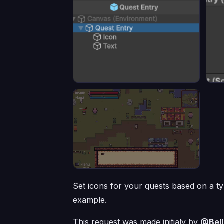
Set icons for your quests based on a type
example.
This request was made initialy by
@Bell