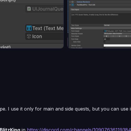
. I use it only for main and side quests, but you can use it
BlitzKing
in
https://discord.com/channels/109076361193