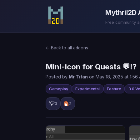
Mythril2D
Free community add
← Back to all addons
Mini-icon for Quests 💬⁉
Posted by
Mr.Titan
on May 18, 2025 at 1:56
Gameplay
Experimental
Feature
3.0 Ve
💡
3
2