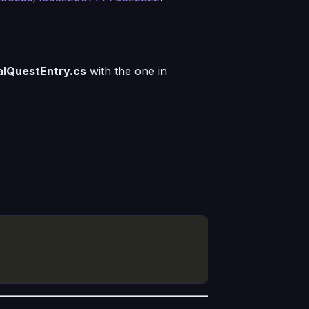
alQuestEntry.cs
with the one in