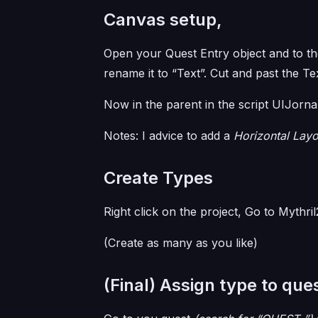
Canvas setup,
Open your Quest Entry object and to the
rename it to “Text”. Cut and past the T
Now in the parent in the script UIJorna
Notes: I advice to add a
Horizontal Lay
Create Types
Right click on the project, Go to Mythr
(Create as many as you like)
(Final) Assign type to que