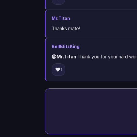
Mr.Titan
Thanks mate!
BellBlitzKing
@Mr.Titan
Thank you for your hard work 
❤️
1