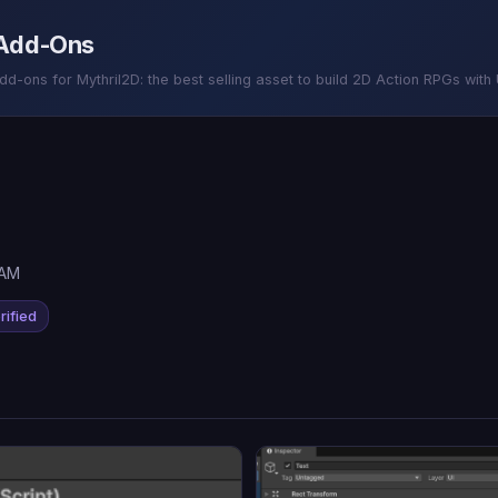
 Add-Ons
-ons for Mythril2D: the best selling asset to build 2D Action RPGs with U
 AM
rified