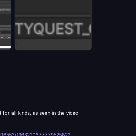
 for all kinds, as seen in the video
8496553/1363220677779525822
.