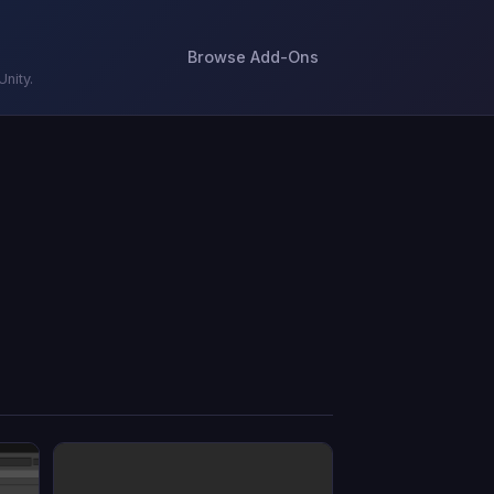
Browse Add-Ons
nity.