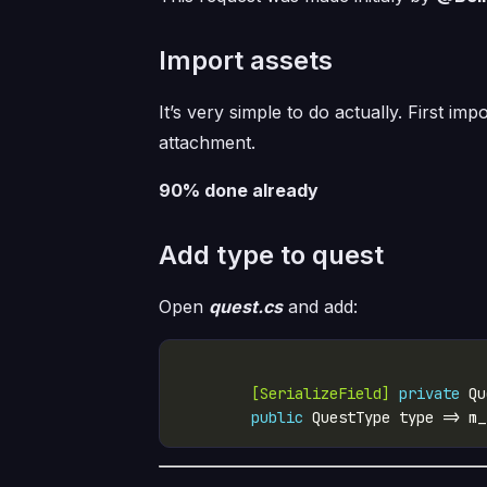
Import assets
It’s very simple to do actually. First i
attachment.
90% done already
Add type to quest
Open
quest.cs
and add:
        [SerializeField]
private
public