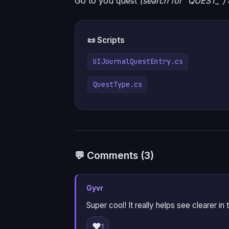
Go to you quest
(search for “QUEST_”)
📜 Scripts
UIJournalQuestEntry.cs
QuestType.cs
💬 Comments (3)
Gyvr
Super cool! It really helps see clearer in t
❤️
1