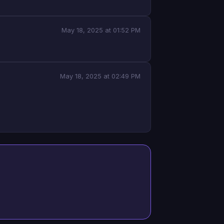
May 18, 2025 at 01:52 PM
May 18, 2025 at 02:49 PM