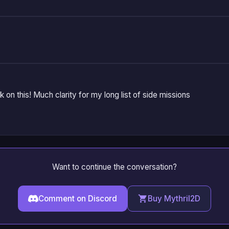
on this! Much clarity for my long list of side missions
Want to continue the conversation?
Comment on Discord
Buy Mythril2D