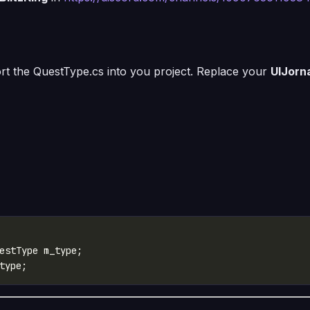
mport the QuestType.cs into you project. Replace your
UIJorn