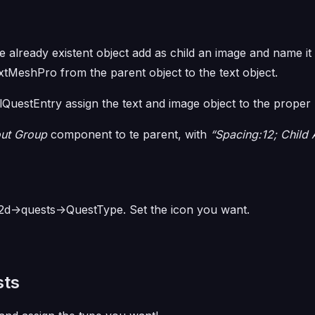
 already existent object add as child an image and name it
extMeshPro from the parent object to the text object.
lQuestEntry assign the text and image object to the proper 
out Group
component to te parent, with
“Spacing:12; Child 
il2d->quests->QuestType. Set the icon you want.
sts