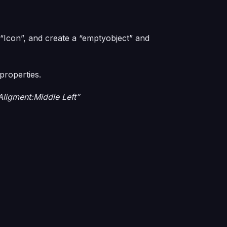
 “Icon”, and create a “emptyobject” and
properties.
Aligment:Middle Left”