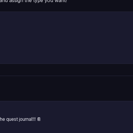
and assign the type you want!
he quest journal!!! 📔