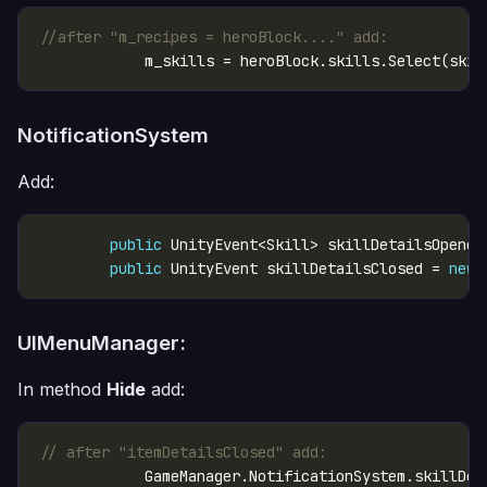
//after "m_recipes = heroBlock...." add:
NotificationSystem
Add:
public
 UnityEvent<Skill> skillDetailsOpened
public
 UnityEvent skillDetailsClosed = 
new
UIMenuManager:
In method
Hide
add:
// after "itemDetailsClosed" add: