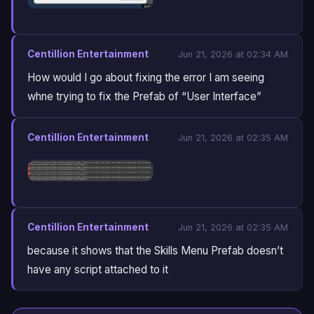
Centillion Entertainment
Jun 21, 2026 at 02:34 AM
How would I go about fixing the error I am seeing
whne trying to fix the Prefab of “User Interface”
Centillion Entertainment
Jun 21, 2026 at 02:35 AM
Centillion Entertainment
Jun 21, 2026 at 02:35 AM
because it shows that the Skills Menu Prefab doesn’t
have any script attached to it