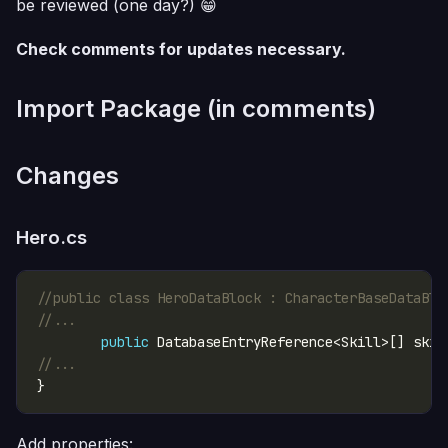
be reviewed (one day?) 😁
Check comments for updates necessary.
Import Package (in comments)
Changes
Hero.cs
//public class HeroDataBlock : CharacterBaseDataBlo
//...
public
//...
Add properties: