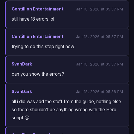
Centillion Entertainment
Jan 18, 2026 at 05:37 PM
still have 18 errors lol
Centillion Entertainment
Jan 18, 2026 at 05:37 PM
trying to do this step right now
SvanDark
Jan 18, 2026 at 05:37 PM
can you show the errors?
SvanDark
Jan 18, 2026 at 05:38 PM
all i did was add the stuff from the guide, nothing else
so there shouldn’t be anything wrong with the Hero
script 🤔