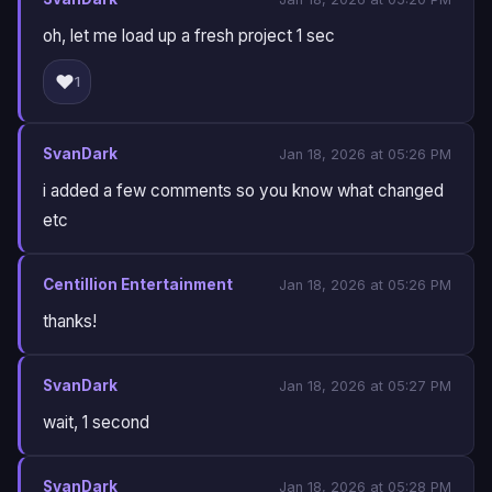
oh, let me load up a fresh project 1 sec
❤️
1
SvanDark
Jan 18, 2026 at 05:26 PM
i added a few comments so you know what changed
etc
Centillion Entertainment
Jan 18, 2026 at 05:26 PM
thanks!
SvanDark
Jan 18, 2026 at 05:27 PM
wait, 1 second
SvanDark
Jan 18, 2026 at 05:28 PM