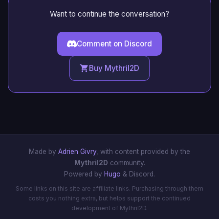
Want to continue the conversation?
Comment on Discord
Buy Mythril2D
Made by
Adrien Givry
, with content provided by the
Mythril2D
community.
Powered by
Hugo
& Discord.
Some links on this site are affiliate links. Purchasing through them
costs you nothing extra, but helps support the continued
development of Mythril2D.