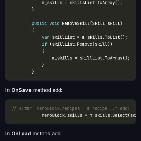
public
void
var
if
In
OnSave
method add:
// after "heroBlock.recipes = m_recipe..." add:
In
OnLoad
method add: