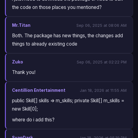
the code on those places you mentioned?
Mr.Titan
Sep 06, 2025 at 08:06 AM
Both. The package has new things, the changes add
things to already existing code
Zuko
Sep 06, 2025 at 02:22 PM
Thank you!
Centillion Entertainment
Jan 18, 2026 at 11:55 AM
public Skill[] skills => m_skills; private Skill[] m_skills =
new Skill[0];
where do i add this?
SvanDark
Jan 18, 2026 at 05:19 PM