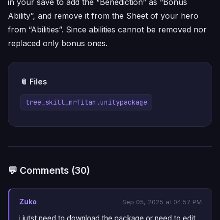
in your save to add the “Benediction” as “Bonus
Ability”, and remove it from the Sheet of your hero
from “Abilities”. Since abilities cannot be removed nor
replaced only bonus ones.
📎 Files
tree_skill_mrTitan.unitypackage
💬 Comments (30)
Zuko
Sep 05, 2025 at 04:57 PM
i jutst need to download the package or need to edit