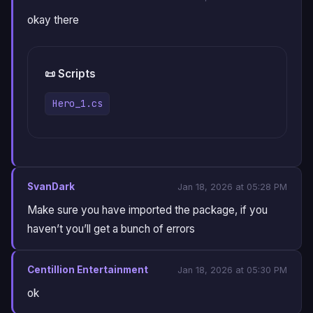
okay there
📜 Scripts
Hero_1.cs
SvanDark
Jan 18, 2026 at 05:28 PM
Make sure you have imported the package, if you
haven’t you’ll get a bunch of errors
Centillion Entertainment
Jan 18, 2026 at 05:30 PM
ok