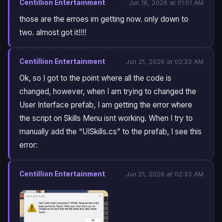
Centillion Entertainment
Jun 18, 2026 at 01:01 AM
those are the erroes im getting now. only down to
two. almost got it!!!!
Centillion Entertainment
Jun 21, 2026 at 02:33 AM
Ok, so I got to the point where all the code is
changed, however, when I am trying to changed the
User Interface prefab, I am getting the error where
the script on Skills Menu isnt working. When I try to
manually add the “UISkills.cs” to the prefab, I see this
error:
Centillion Entertainment
Jun 21, 2026 at 02:33 AM