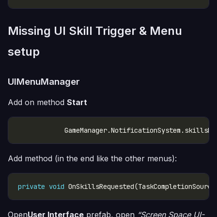
Missing UI Skill Trigger & Menu
setup
UIMenuManager
Add on method
Start
Add method (in the end like the other menus):
private
void
 OnSkillsRequested(TaskCompletionSource
Open
User Interface
prefab, open
“Screen Space UI-