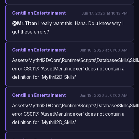
Centillion Entertainment
Jun 17, 2026 at 10:13 PM
@Mr.Titan
I really want this. Haha. Do u know why I
got these errors?
Centillion Entertainment
Jun 18, 2026 at 01:00 AM
Assets\Mythril2D\Core\Runtime\Scripts\Database\Skills\Skill
error CS0117: ‘AssetMenuIndexer’ does not contain a
definition for ‘Mythril2D_Skills’
Centillion Entertainment
Jun 18, 2026 at 01:00 AM
Assets\Mythril2D\Core\Runtime\Scripts\Database\Skills\Skil
error CS0117: ‘AssetMenuIndexer’ does not contain a
definition for ‘Mythril2D_Skills’