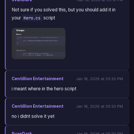
Not sure if you solved this, but you should add it in
your
script
Hero.cs
Centillion Entertainment
Jan 18, 2026 at 05:20 PM
i meant where in the hero script
Centillion Entertainment
Jan 18, 2026 at 05:20 PM
no i didnt solve it yet
SvanDark
Jan 18, 2026 at 05:20 PM