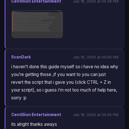
Centillion Entertainment
Jan 18, 2026 at 05:38 PM
SvanDark
Jan 18, 2026 at 05:40 PM
i haven’t done this guide myself so i have no idea why
you’re getting those ,if you want to you can just
revert the script that i gave you (click CTRL + Z in
your script), so i guess i’m not too much of help here,
sorry :p
Centillion Entertainment
Jan 18, 2026 at 05:40 PM
its alright thanks aways