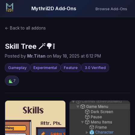
Mythril2D Add-Ons
Browse Add-Ons
← Back to all addons
Skill Tree 🪄🌳❕
Posted by
Mr.Titan
on May 18, 2025 at 6:12 PM
Gameplay
Experimental
Feature
3.0 Verified
7