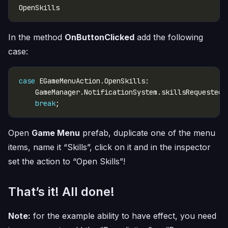
In the method
OnButtonClicked
add the following
case:
case
    GameManager.NotificationSystem.skillsRequested.
break
Open
Game Menu
prefab, duplicate one of the menu
items, name it “Skills”, click on it and in the inspector
set the action to “Open Skills”!
That’s it! All done!
Note:
for the example ability to have effect, you need