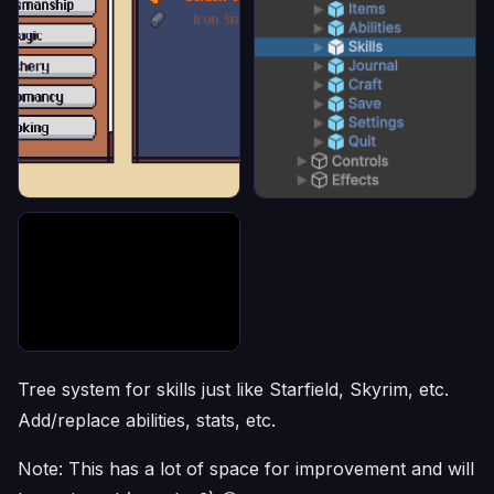
Tree system for skills just like Starfield, Skyrim, etc.
Add/replace abilities, stats, etc.
Note: This has a lot of space for improvement and will