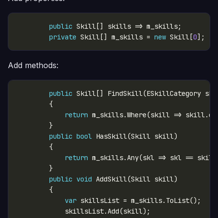
public
private
 Skill[] m_skills = 
new
 Skill[
0
Add methods:
public
return
public
bool
return
public
void
var