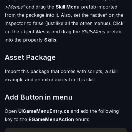
>Menus”
and drag the
Skill Menu
prefab imported
from the package into it. Also, set the “active” on the
inspector to false (just like all the other menus). Click
on the object
Menus
and drag the
SkillsMenu
prefab
into the property
Skills
.
Asset Package
Import this package that comes with scripts, a skill
example and an extra ability for this skill.
Add Button in menu
Open
UIGameMenuEntry.cs
and add the following
key to the
EGameMenuAction
enum: