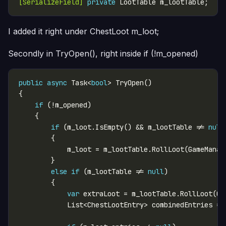
[SerializeField]
private
I added it right under ChestLoot m_loot;
Secondly in TryOpen(), right inside if (!m_opened)
public
async
 Task<
bool
if
if
 (m_loot.IsEmpty() && m_lootTable != 
null
else
if
 (m_lootTable != 
null
var
            List<ChestLootEntry> combinedEntries = 