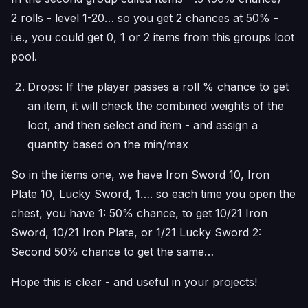
2 rolls - level 1-20… so you get 2 chances at 50% -
i.e., you could get 0, 1 or 2 items from this groups loot
pool.
Drops: If the player passes a roll % chance to get
an item, it will check the combined weights of the
loot, and then select and item - and assign a
quantity based on the min/max
So in the items one, we have Iron Sword 10, Iron
Plate 10, Lucky Sword, 1…. so each time you open the
chest, you have 1: 50% chance, to get 10/21 Iron
Sword, 10/21 Iron Plate, or 1/21 Lucky Sword 2:
Second 50% chance to get the same…
Hope this is clear - and useful in your projects!