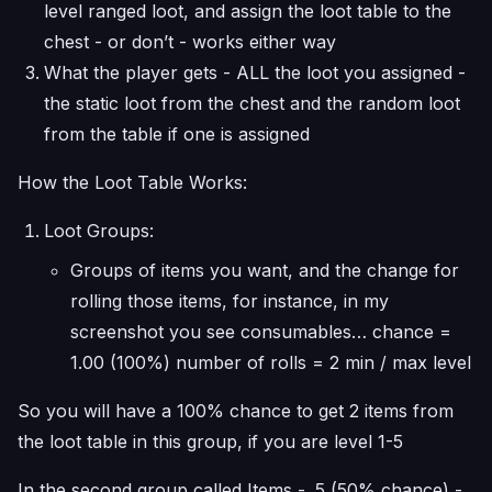
level ranged loot, and assign the loot table to the
chest - or don’t - works either way
What the player gets - ALL the loot you assigned -
the static loot from the chest and the random loot
from the table if one is assigned
How the Loot Table Works:
Loot Groups:
Groups of items you want, and the change for
rolling those items, for instance, in my
screenshot you see consumables… chance =
1.00 (100%) number of rolls = 2 min / max level
So you will have a 100% chance to get 2 items from
the loot table in this group, if you are level 1-5
In the second group called Items - .5 (50% chance) -