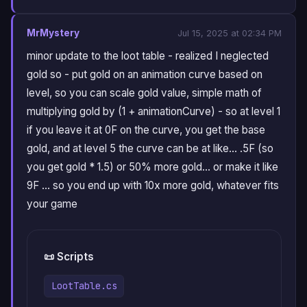
MrMystery
Jul 15, 2025 at 02:34 PM
minor update to the loot table - realized I neglected
gold so - put gold on an animation curve based on
level, so you can scale gold value, simple math of
multiplying gold by (1 + animationCurve) - so at level 1
if you leave it at 0F on the curve, you get the base
gold, and at level 5 the curve can be at like… .5F (so
you get gold * 1.5) or 50% more gold… or make it like
9F … so you end up with 10x more gold, whatever fits
your game
📜 Scripts
LootTable.cs