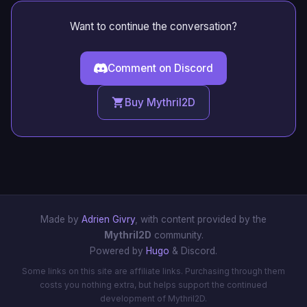
Want to continue the conversation?
Comment on Discord
Buy Mythril2D
Made by
Adrien Givry
, with content provided by the
Mythril2D
community.
Powered by
Hugo
& Discord.
Some links on this site are affiliate links. Purchasing through them
costs you nothing extra, but helps support the continued
development of Mythril2D.