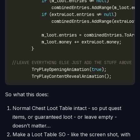
if
 (m_loot.entries != 
null
if
 (extraLoot.entries != 
null
//LEAVE EVERYTHING ELSE JUST ADD THE STUFF ABOVE - 
        TryPlayOpeningAnimation(
true
So what this does:
Normal Chest Loot Table intact - so put quest
items, or guaranteed loot - or leave empty -
doesn’t matter…
Make a Loot Table SO - like the screen shot, with