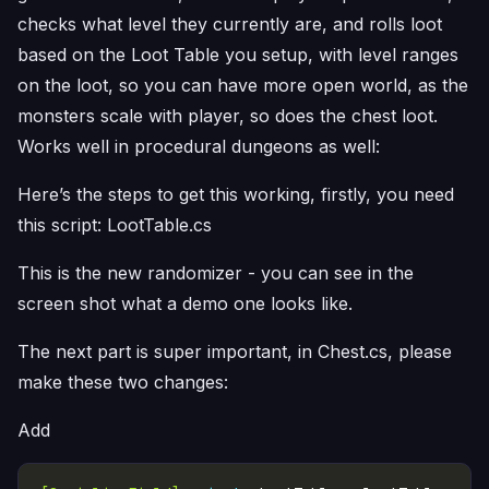
checks what level they currently are, and rolls loot
based on the Loot Table you setup, with level ranges
on the loot, so you can have more open world, as the
monsters scale with player, so does the chest loot.
Works well in procedural dungeons as well:
Here’s the steps to get this working, firstly, you need
this script: LootTable.cs
This is the new randomizer - you can see in the
screen shot what a demo one looks like.
The next part is super important, in Chest.cs, please
make these two changes:
Add