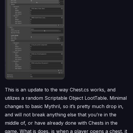
This is an update to the way Chest.cs works, and
utilizes a random Scriptable Object LootTable. Minimal
changes to basic Mythril, so it’s pretty much drop in,
and will not break anything else that you’re in the
middle of, or have already done with Chests in the
game. What is does, is when a player opens a chest, it