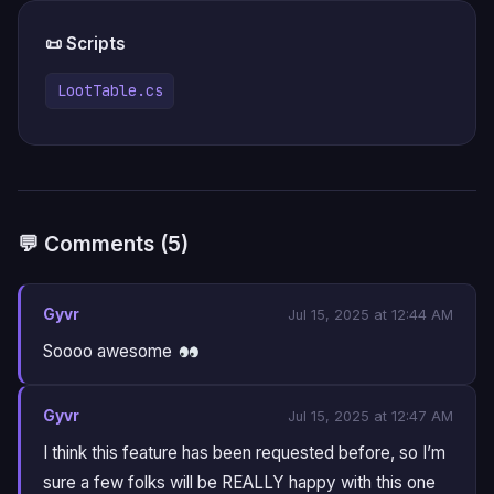
📜 Scripts
LootTable.cs
💬 Comments (5)
Gyvr
Jul 15, 2025 at 12:44 AM
Soooo awesome
Gyvr
Jul 15, 2025 at 12:47 AM
I think this feature has been requested before, so I’m
sure a few folks will be REALLY happy with this one