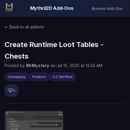
Mythril2D Add-Ons
Browse Add-Ons
← Back to all addons
Create Runtime Loot Tables -
Chests
Posted by
MrMystery
on Jul 15, 2025 at 12:34 AM
Gameplay
Feature
3.0 Verified
💡
2