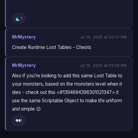
1
MrMystery
Jul 15, 2025 at 02:37 PM
Create Runtime Loot Tables - Chests
MrMystery
Jul 15, 2025 at 02:58 PM
Also if you’re looking to add this same Loot Table to
your monsters, based on the monsters level when it
dies - check out this <#1394694396301021347> it
use the same Scriptable Object to make life uniform
and simple 😉
1