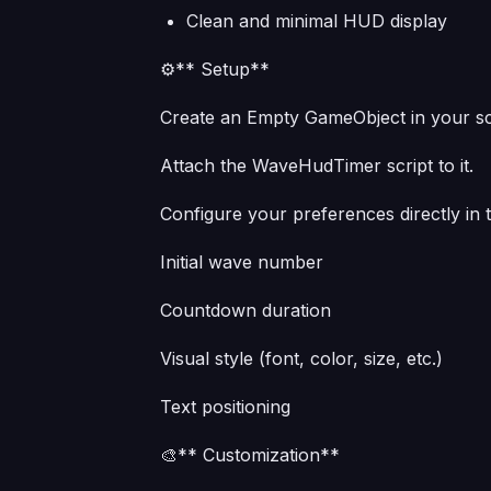
Clean and minimal HUD display
⚙️** Setup**
Create an Empty GameObject in your s
Attach the WaveHudTimer script to it.
Configure your preferences directly in 
Initial wave number
Countdown duration
Visual style (font, color, size, etc.)
Text positioning
🎨** Customization**