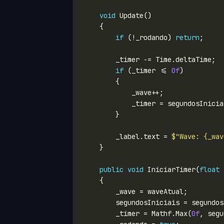
void
if
 (!_rodando) 
return
if
 (_timer <= 
0f
            _timer = segundosInicia
        _label.text = 
$"Wave: {_wav
public
void
 IniciarTimer(
float
 
        _timer = Mathf.Max(
0f