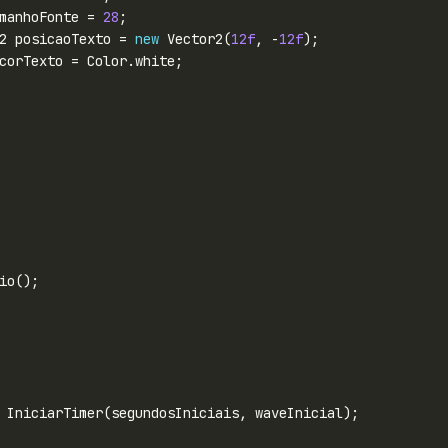
manhoFonte = 
28
2 posicaoTexto = 
new
 Vector2(
12f
, -
12f