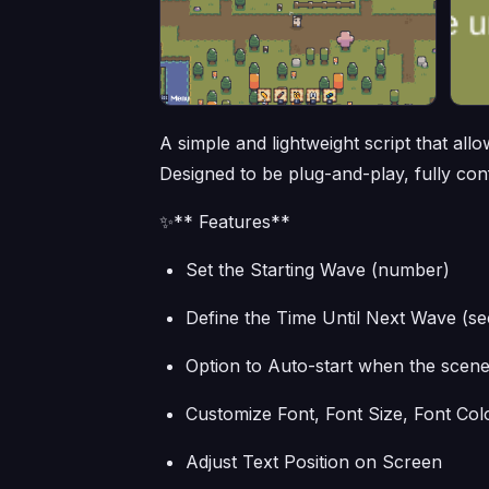
A simple and lightweight script that al
Designed to be plug-and-play, fully co
✨** Features**
Set the Starting Wave (number)
Define the Time Until Next Wave (s
Option to Auto-start when the scene
Customize Font, Font Size, Font Col
Adjust Text Position on Screen