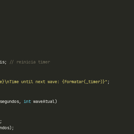
is; 
// reinicia timer
e}\nTime until next wave: {Formatar(_timer)}"
segundos, 
int