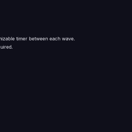
omizable timer between each wave.
uired.