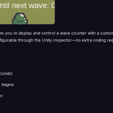
lows you to display and control a wave counter with a cust
nfigurable through the Unity Inspector—no extra coding req
econds)
 begins
or