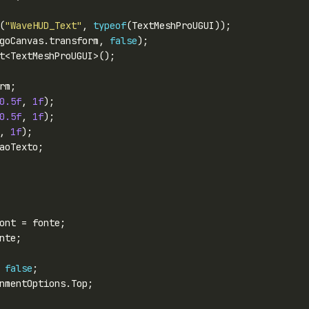
(
"WaveHUD_Text"
, 
typeof
goCanvas.transform, 
false
0.5f
, 
1f
0.5f
, 
1f
, 
1f
 
false