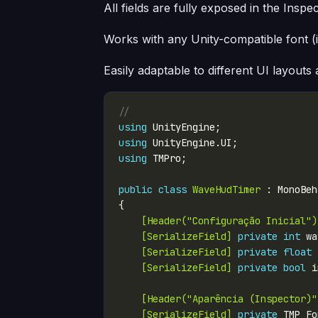
All fields are fully exposed in the Inspe
Works with any Unity-compatible font (
Easily adaptable to different UI layouts
// 
using
using
using
public
class
WaveHudTimer
    [Header("Configuração Inicial")
    [SerializeField]
private
int
 wa
    [SerializeField]
private
float
 
    [SerializeField]
private
bool
 i
    [Header("Aparência (Inspector)"
    [SerializeField]
private