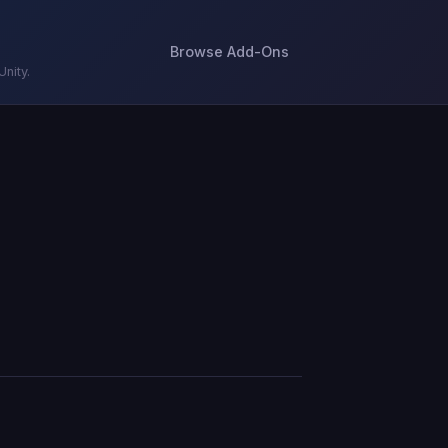
Browse Add-Ons
nity.