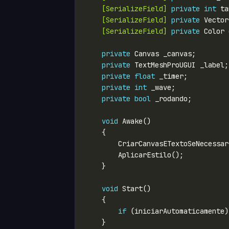
    [SerializeField]
private
int
 ta
    [SerializeField]
private
 Vector
    [SerializeField]
private
private
private
private
float
private
int
private
bool
void
void
if