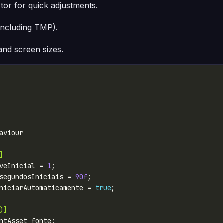
ctor for quick adjustments.
including TMP).
 and screen sizes.
]
veInicial = 
1
segundosIniciais = 
90f
niciarAutomaticamente = 
true
)]