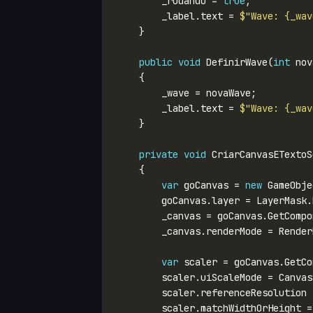
        _rodando = 
true
        _label.text = 
$"Wave: {_wav
public
void
 DefinirWave(
int
        _label.text = 
$"Wave: {_wav
private
void
var
 goCanvas = 
new
 GameObje
        goCanvas.layer = LayerMask.
var
        scaler.referenceResolution 
        scaler.matchWidthOrHeight =