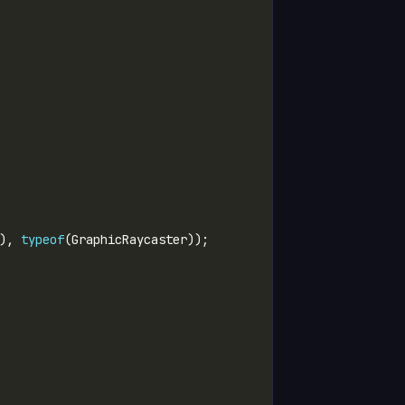
), 
typeof