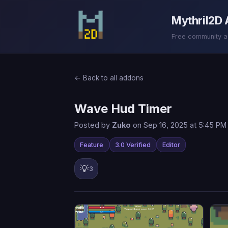
Mythril2D
Free community add
← Back to all addons
Wave Hud Timer
Posted by
Zuko
on Sep 16, 2025 at 5:45 PM
Feature
3.0 Verified
Editor
💡
3