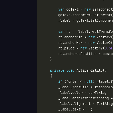
var
 goText = 
new
 GameObject
        goText.transform.SetParent(
var
        rt.anchorMin = 
new
 Vector2(
        rt.anchorMax = 
new
 Vector2(
        rt.pivot = 
new
 Vector2(
0.5f
private
void
if
 (fonte != 
null
        _label.enableWordWrapping =
        _label.text = 
""