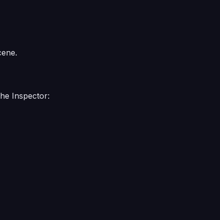
cene.
the Inspector: