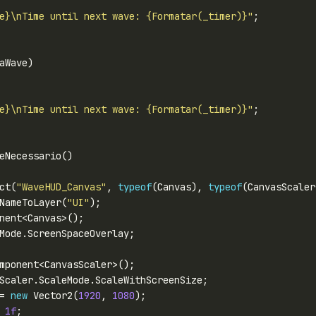
e}\nTime until next wave: {Formatar(_timer)}"
e}\nTime until next wave: {Formatar(_timer)}"
ct(
"WaveHUD_Canvas"
, 
typeof
(Canvas), 
typeof
(CanvasScaler
NameToLayer(
"UI"
= 
new
 Vector2(
1920
, 
1080
 
1f