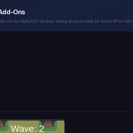
 Add-Ons
-ons for Mythril2D: the best selling asset to build 2D Action RPGs with U