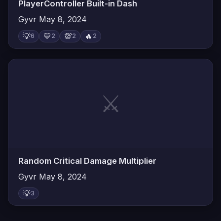
PlayerController Built-in Dash
Gyvr
May 8, 2024
💡
💛
💯
🔥
6
2
2
2
⚔️
Random Critical Damage Multiplier
Gyvr
May 8, 2024
💡
3