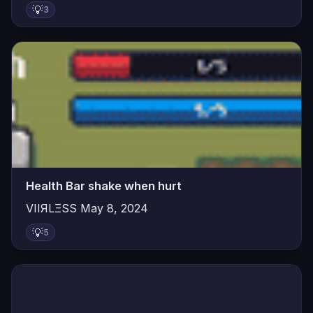
💡
3
Health Bar shake when hurt
VIIЯLΞSS
May 8, 2024
💡
5