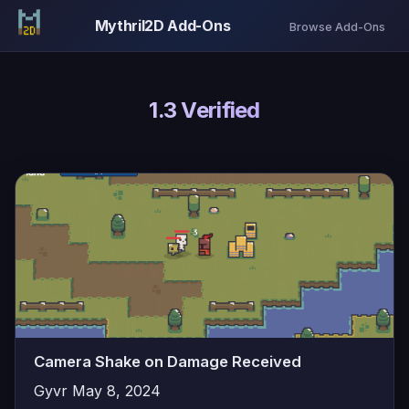
Mythril2D Add-Ons
Browse Add-Ons
1.3 Verified
Camera Shake on Damage Received
Gyvr
May 8, 2024