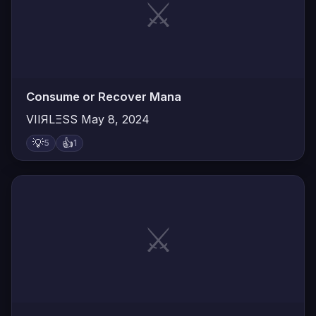
⚔️
Consume or Recover Mana
VIIЯLΞSS
May 8, 2024
💡
👍
5
1
⚔️